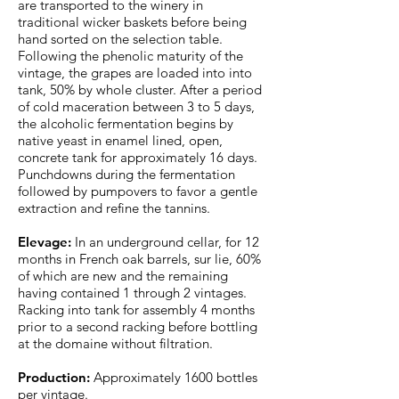
are transported to the winery in
traditional wicker baskets before being
hand sorted on the selection table.
Following the phenolic maturity of the
vintage, the grapes are loaded into into
tank, 50% by whole cluster. After a period
of cold maceration between 3 to 5 days,
the alcoholic fermentation begins by
native yeast in enamel lined, open,
concrete tank for approximately 16 days.
Punchdowns during the fermentation
followed by pumpovers to favor a gentle
extraction and refine the tannins.
Elevage:
In an underground cellar, for 12
months in French oak barrels, sur lie, 60%
of which are new and the remaining
having contained 1 through 2 vintages.
Racking into tank for assembly 4 months
prior to a second racking before bottling
at the domaine without filtration.
Production:
Approximately 1600 bottles
per vintage.