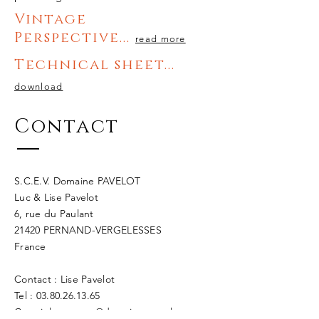
Vintage
Perspectiv
e
...
read more
Technical sheet...
download
Contact
S.C.E.V. Domaine PAVELOT
Luc & Lise Pavelot
6, rue du Paulant
21420 PERNAND-VERGELESSES
France
Contact : Lise Pavelot
Tel : 03.80.26.13.65
Courriel :
contact@domaine-pavelot-