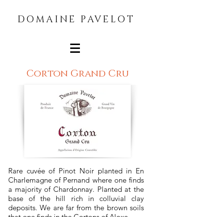
DOMAINE PAVELOT
Corton Grand Cru
Rare cuvée of Pinot Noir planted in En
Charlemagne of Pernand where one finds
a majority of Chardonnay. Planted at the
base of the hill rich in colluvial clay
deposits. We are far from the brown soils
that one finds in the Cortons of Aloxe.