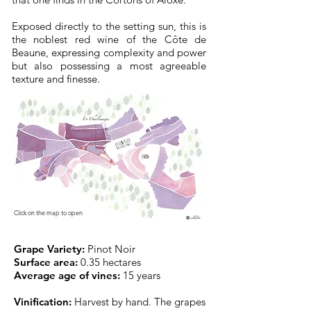
Exposed directly to the setting sun, this is
the noblest red wine of the Côte de
Beaune, expressing complexity and power
but also possessing a most agreeable
texture and finesse.
Click on the map to open
Grape Variety:
Pinot Noir
Surface area:
0.35 hectares
Average age of vines:
15 years
Vinification:
Harvest by hand. The grapes