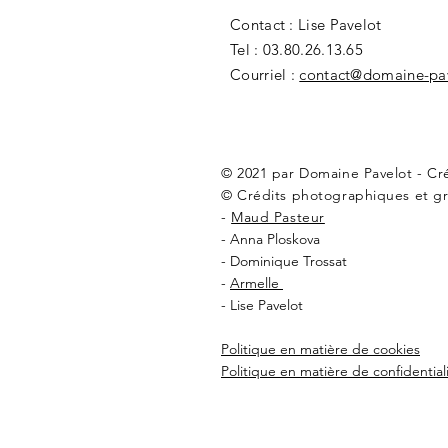
Contact : Lise Pavelot
Tel : 03.80.26.13.65
Courriel :
contact@domaine-pa
© 2021 par Domaine Pavelot - C
© Crédits photographiques et gr
-
Maud Pasteur
- Anna Ploskova
- Dominique Trossat
-
Armelle
- Lise Pavelot
Politique en matière de cookies
Politique en matière de confidential