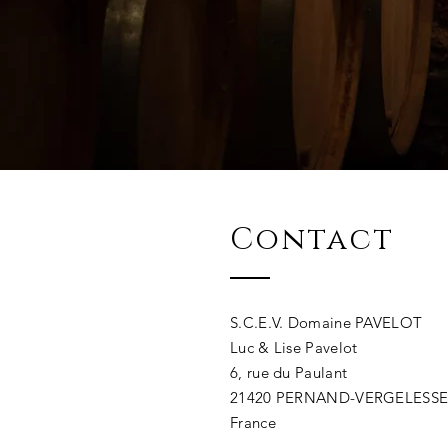
Contact
S.C.E.V. Domaine PAVELOT
Luc & Lise Pavelot
6, rue du Paulant
21420 PERNAND-VERGELESS
France