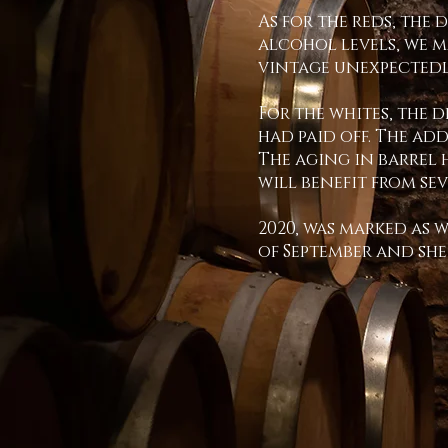
As for the reds, the 
alcohol levels, we 
vintage unexpectedly
For the whites, the 
had paid off. The ad
The aging in barrel 
will benefit from se
2020, was marked as 
of September and sh