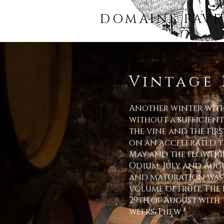
DOMAINE PAVE
Vintage 
Another winter witho
without a sufficient
the vine and the fir
on an accelerated ti
May and the floweri
Odium
. July and Aug
and maturation was 
volume of fruit. The
29th of August with 
weeks. Phew !