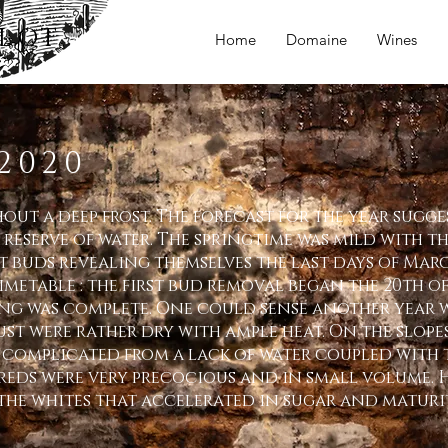
LOT
Home
Domaine
Wines
2020
ut a deep frost. The forecast for the year sugge
 reserve of water. The springtime was mild with t
st buds revealing themselves the last days of Mar
metable : the first bud removal began the 20th of
ng was complete. One could sense another year w
ust were rather dry with ample heat. On the slope
complicated from a lack of water coupled with t
 reds were very precocious and in small volume. 
the whites that accelerated in sugar and maturit