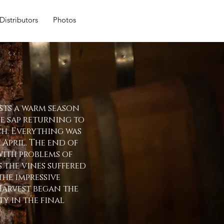
Distributors
Photos
sts a warm season
he sap returning to
ch. Everything was
 April. The end of
ith problems of
s the vines suffered
he impressive
Harvest began the
y in the final