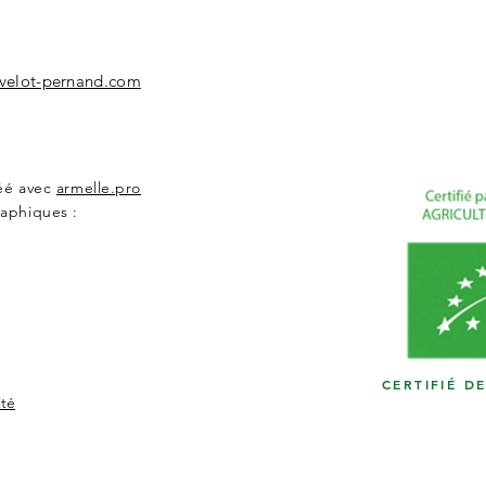
velot-pernand.com
réé avec
armelle.pro
aphiques :
CERTIFIÉ D
ité