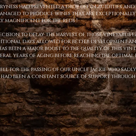
dryness had prevented a drop off in acidities and 
managed to produce wines that are exceptionally
 magnificent for the reds !
decision to delay the harvest of those vineyards 
ditional days allowed for better development and
has been a major boost to the quality of this vin
veral years of aging before reaching the optimal 
well for the passing of our uncle Jackie who sadly
e had been a constant source of support through