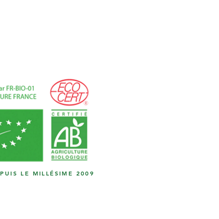
EPUIS LE MILLÉSIME 2009