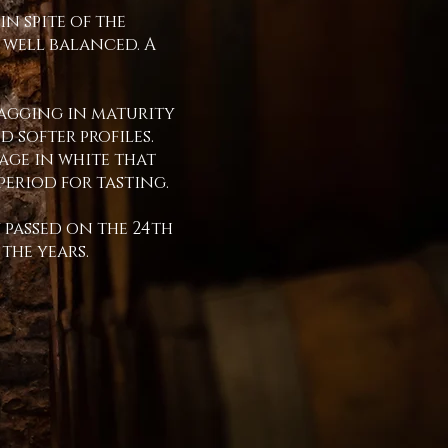
in spite of the
 well balanced. A
lagging in maturity
 softer profiles.
tage in white that
period for tasting.
 passed on the 24th
 the years.